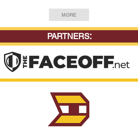
MORE
:
PARTNERS