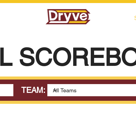
L SCOREB
TEAM: