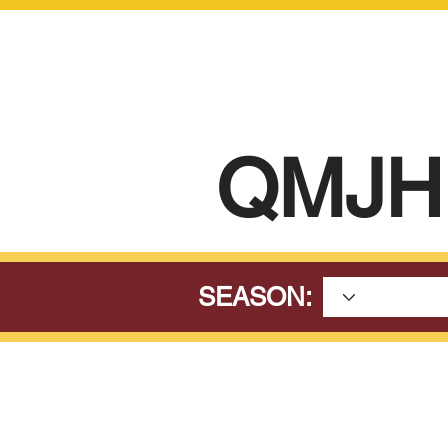
QMJH
SEASON: