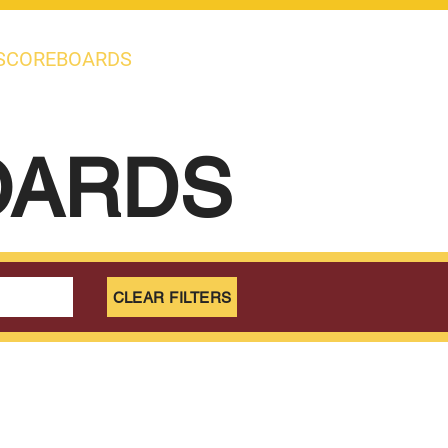
SCOREBOARDS
OARDS
CLEAR FILTERS