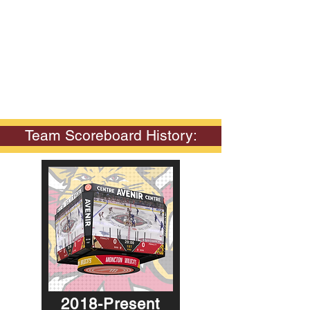
Team Scoreboard History:
2018-Present