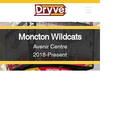
Moncton Wildcats
Avenir Centre
2018-Present