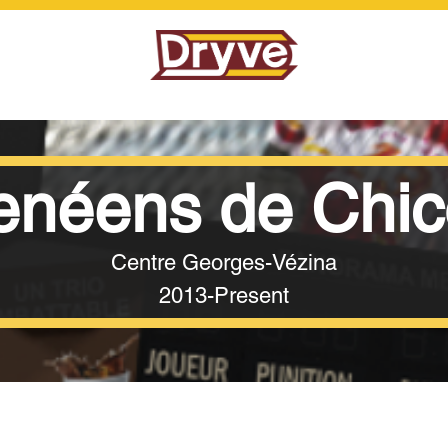
néens de Chic
Centre Georges-Vézina
2013-Present