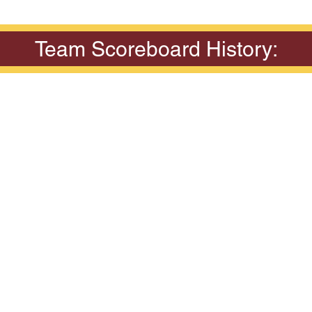
Team Scoreboard History: