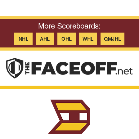
More Scoreboards:
NHL
AHL
OHL
WHL
QMJHL