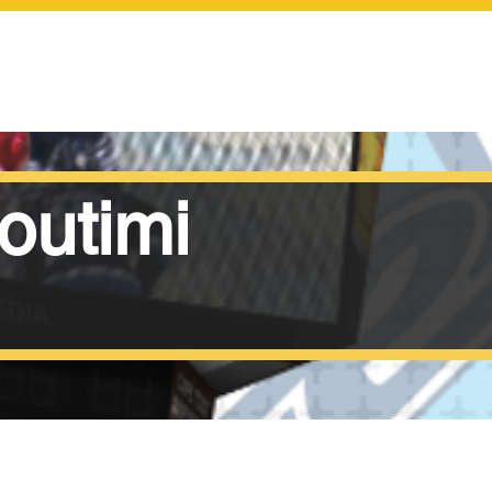
SCOREBOARDS
outimi