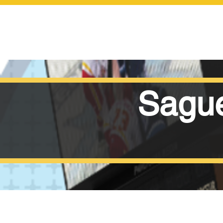
Sague