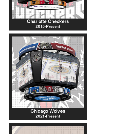
Charlotte Checkers
2015-Present
Chicago Wolves
2021-Present