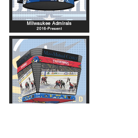
Milwaukee Admirals
2016-Present
Springfield Thunderbirds
2016-Present