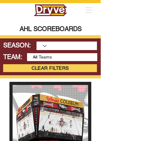
AHL SCOREBOARDS
SEASON:
TEAM:
CLEAR FILTERS