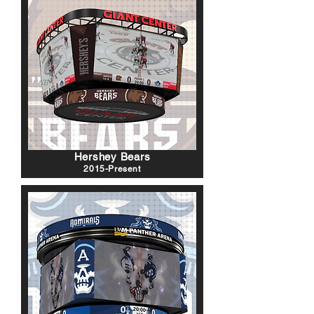
Hershey Bears
2015-Present