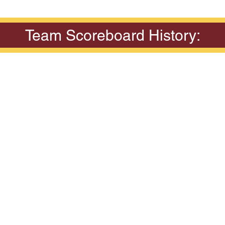
Team Scoreboard History: