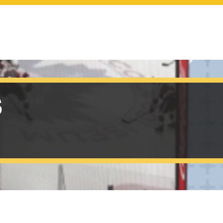
SCOREBOARDS
s