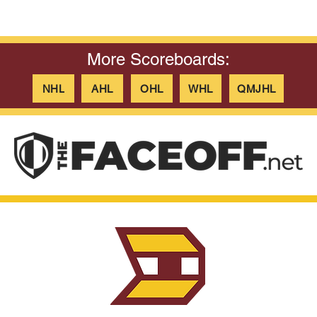
More Scoreboards:
NHL
AHL
OHL
WHL
QMJHL