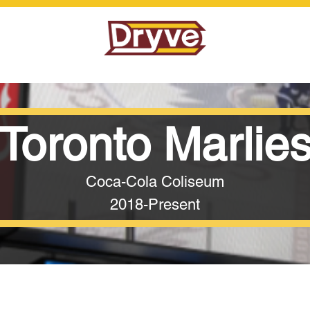
Toronto Marlie
Coca-Cola Coliseum
2018-Present