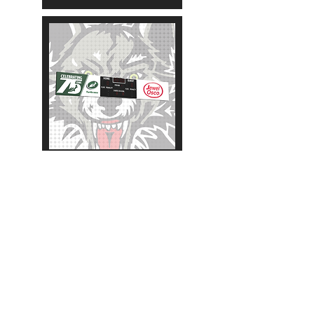
2020-2021
More Scoreboards:
NHL
AHL
OHL
WHL
QMJHL