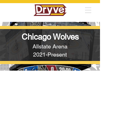
Chicago Wolves
Allstate Arena
2021-Present