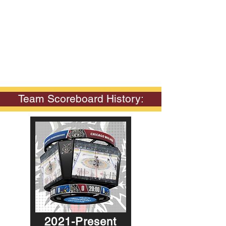
Team Scoreboard History:
2021-Present