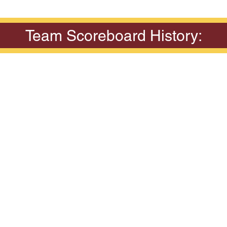
Team Scoreboard History: