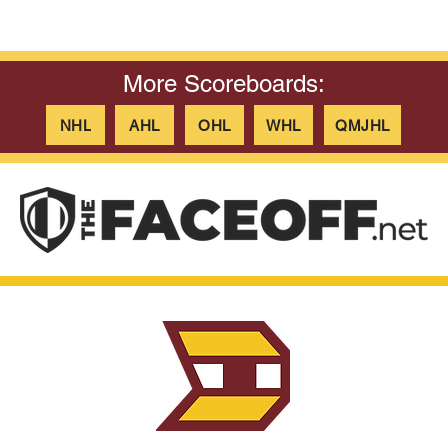
More Scoreboards:
NHL
AHL
OHL
WHL
QMJHL