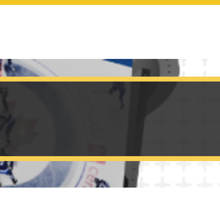
SCOREBOARDS