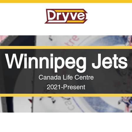
Winnipeg Jets
Canada Life Centre
2021-Present