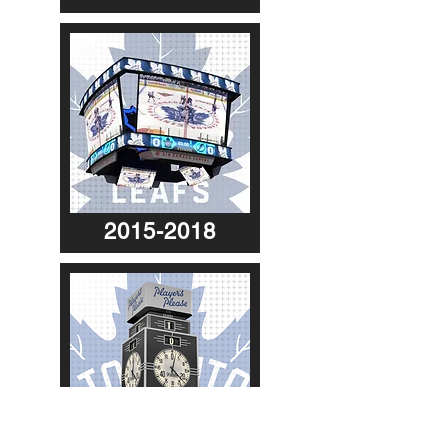
2015-2018