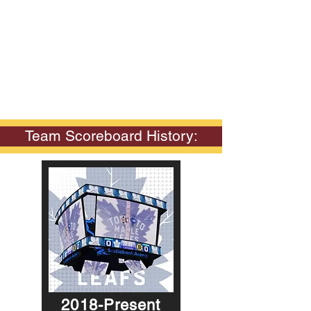
Team Scoreboard History:
2018-Present