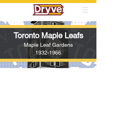
Toronto Maple Leafs
Maple Leaf Gardens
1932-1966