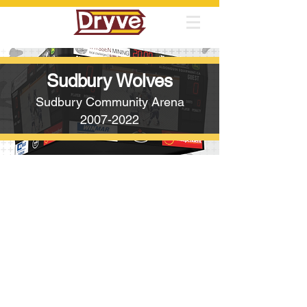
Sudbury Wolves
Sudbury Community Arena
2007-2022