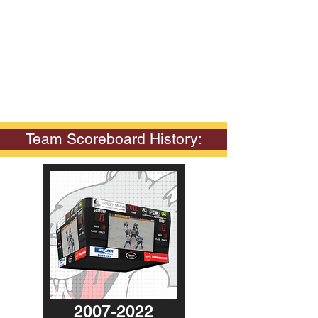
Team Scoreboard History:
2007-2022