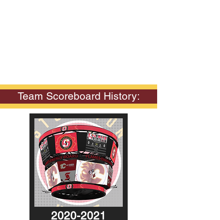
Team Scoreboard History:
2020-2021