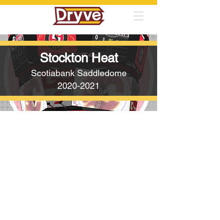
Stockton Heat
Scotiabank Saddledome
2020-2021