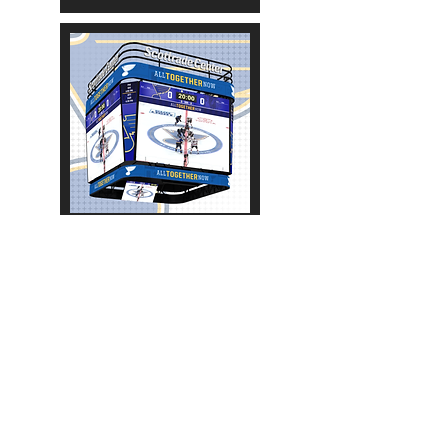
2017-2018
More Scoreboards:
NHL
AHL
OHL
WHL
QMJHL