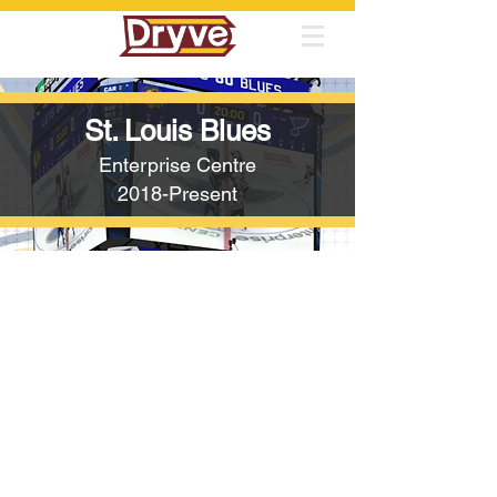
St. Louis Blues
Enterprise Centre
2018-Present