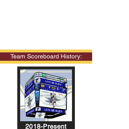
Team Scoreboard History:
2018-Present