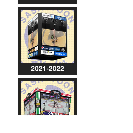
2021-2022