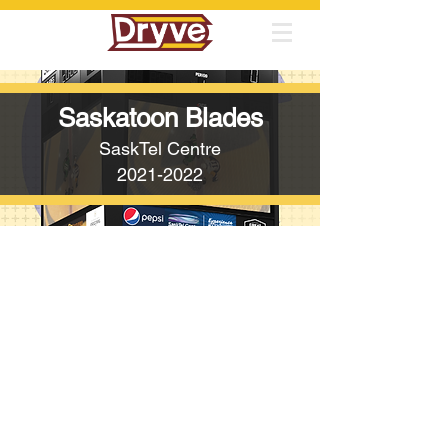
Saskatoon Blades
SaskTel Centre
2021-2022