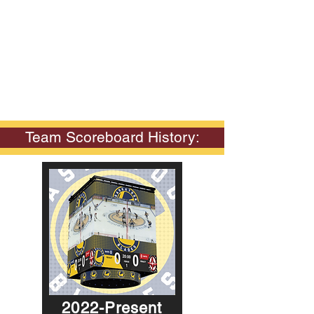
Team Scoreboard History:
2022-Present