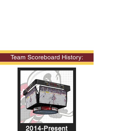
Team Scoreboard History:
2014-Present