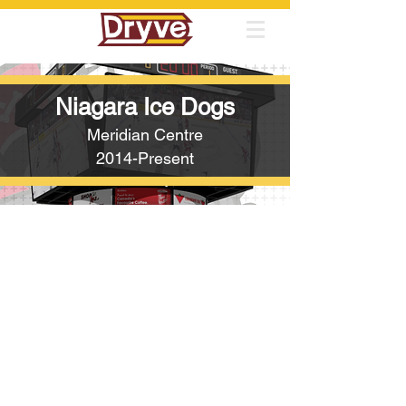
Niagara Ice Dogs
Meridian Centre
2014-Present