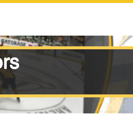
SCOREBOARDS
ors