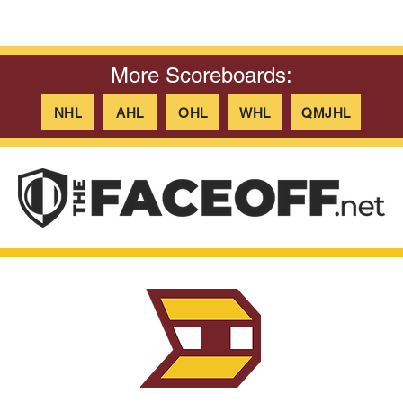
More Scoreboards:
NHL
AHL
OHL
WHL
QMJHL