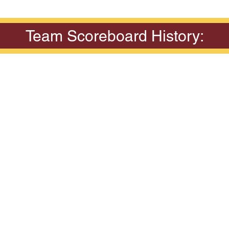
Team Scoreboard History: