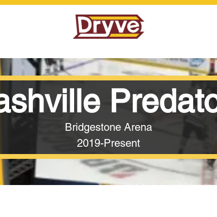
shville Predat
Bridgestone Arena
2019-Present