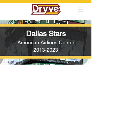
Dallas Stars
American Airlines Center
2013-2023