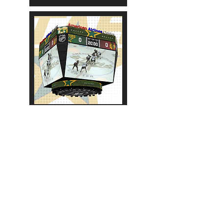
2009-2013
More Scoreboards:
NHL
AHL
OHL
WHL
QMJHL