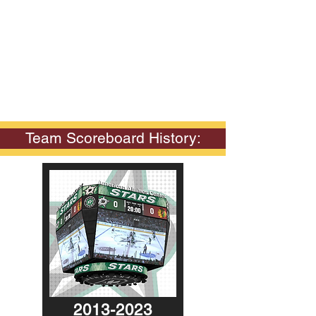
Team Scoreboard History:
2013-2023