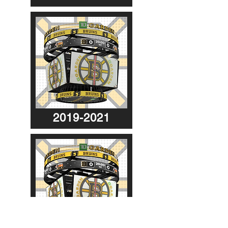
2019-2021