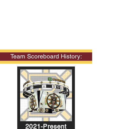
Team Scoreboard History:
2021-Present