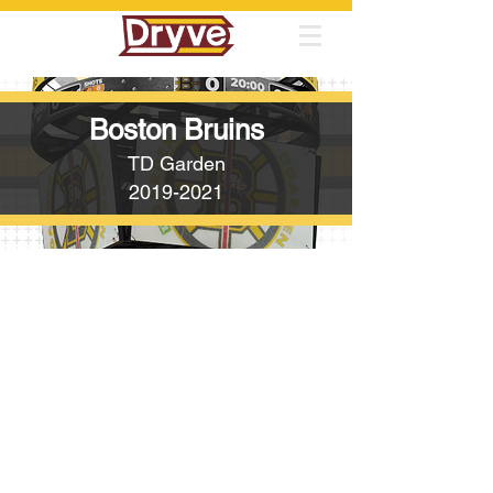
Boston Bruins
TD Garden
2019-2021