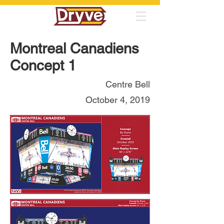
Montreal Canadiens
Concept 1
Centre Bell
October 4, 2019