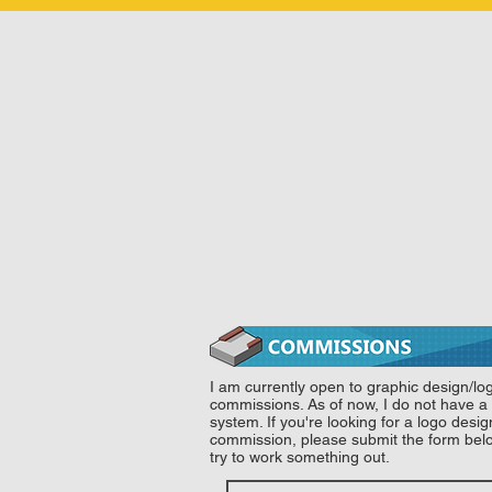
I am currently open to graphic design/lo
commissions. As of now, I do not have a 
system. If you're looking for a logo desi
commission, please submit the form be
try to work something out.