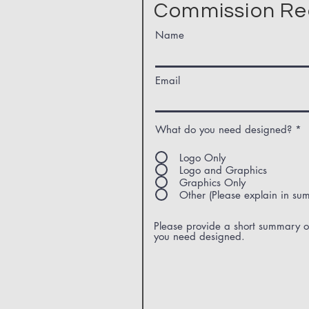
Commission Re
Name
Email
What do you need designed?
*
Logo Only
Logo and Graphics
Graphics Only
Other (Please explain in su
Please provide a short summary o
you need designed.