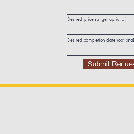
Desired price range (optional)
Desired completion date (optional
Submit Reque