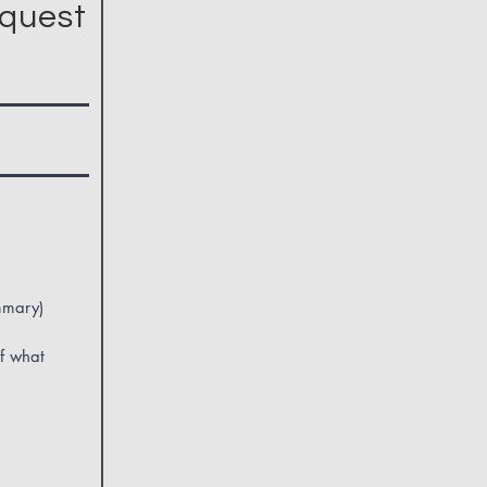
quest
mmary)
f what