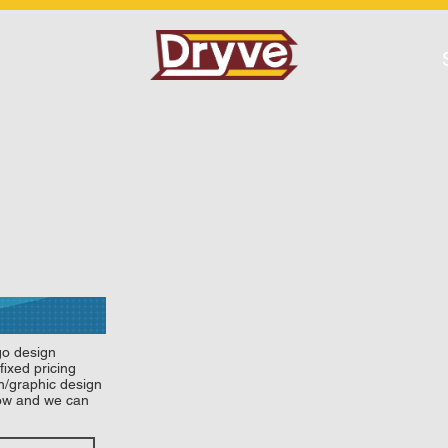
go design
fixed pricing
gn/graphic design
low and we can